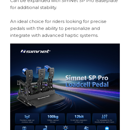
Can be expanded with SimNet SP Pro Baseplate
for additional stability.
An ideal choice for riders looking for precise
pedals with the ability to personalize and
integrate with advanced haptic systems.