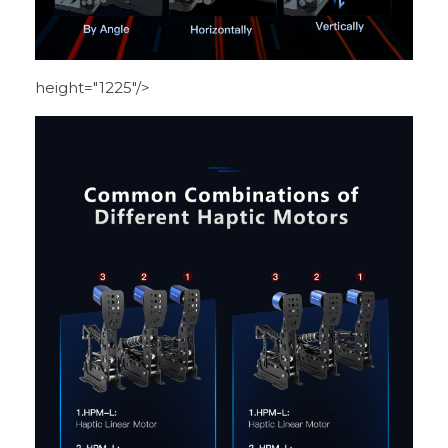
height="1225"/>