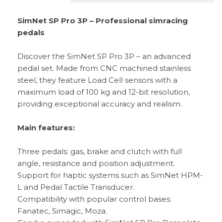
SimNet SP Pro 3P – Professional simracing
pedals
Discover the SimNet SP Pro 3P – an advanced
pedal set. Made from CNC machined stainless
steel, they feature Load Cell sensors with a
maximum load of 100 kg and 12-bit resolution,
providing exceptional accuracy and realism.
Main features:
Three pedals: gas, brake and clutch with full
angle, resistance and position adjustment.
Support for haptic systems such as SimNet HPM-
L and Pedal Tactile Transducer.
Compatibility with popular control bases:
Fanatec, Simagic, Moza.