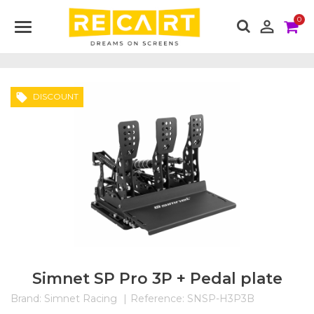
0

local_offer
DISCOUNT
Simnet SP Pro 3P + Pedal plate
Brand:
Simnet Racing
Reference:
SNSP-H3P3B