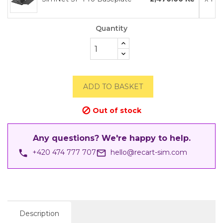
Quantity
ADD TO BASKET
Out of stock

Any questions? We're happy to help.
phone
mail_outline
+420 474 777 707
hello@recart-sim.com
Description