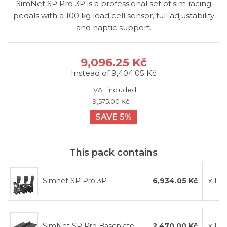
SimNet SP Pro 3P is a professional set of sim racing
pedals with a 100 kg load cell sensor, full adjustability
and haptic support.
9,096.25 Kč
Instead of 9,404.05 Kč
VAT included
9,575.00 Kč
SAVE 5%
This pack contains
Simnet SP Pro 3P
6,934.05 Kč
x 1
SimNet SP Pro Baseplate
2,470.00 Kč
x 1