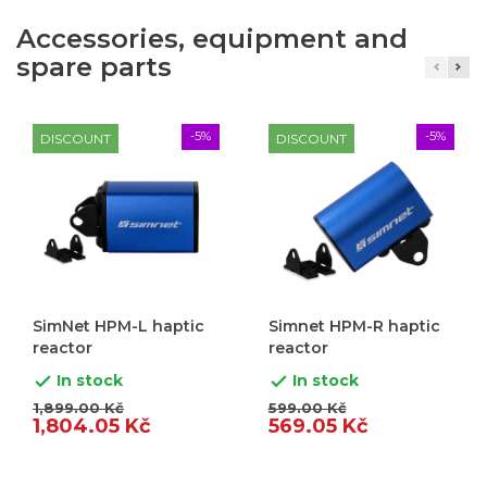
Accessories, equipment and
spare parts
-5%
-5%
DISCOUNT
DISCOUNT
SimNet HPM-L haptic
Simnet HPM-R haptic
reactor
reactor
In stock
In stock


1,899.00 Kč
599.00 Kč
1,804.05 Kč
569.05 Kč