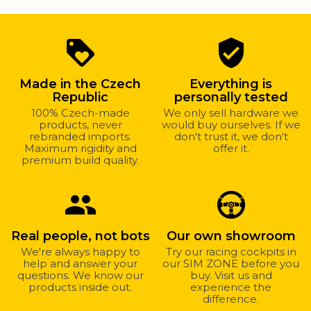
Why
loyalty
verified_user
shop
with
Made in the Czech
Everything is
us?
Republic
personally tested
100% Czech-made
We only sell hardware we
products, never
would buy ourselves. If we
rebranded imports.
don't trust it, we don't
Maximum rigidity and
offer it.
premium build quality.
group
Real people, not bots
Our own showroom
We're always happy to
Try our racing cockpits in
help and answer your
our SIM ZONE before you
questions. We know our
buy. Visit us and
products inside out.
experience the
difference.