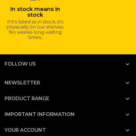
In stock means in
stock
If it's listed as in stock, it's
physically on our shelves.
No weeks-long waiting
times.

FOLLOW US

NEWSLETTER

PRODUCT RANGE

IMPORTANT INFORMATION

YOUR ACCOUNT