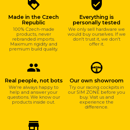
Why
loyalty
verified_user
shop
with
Made in the Czech
Everything is
us?
Republic
personally tested
100% Czech-made
We only sell hardware we
products, never
would buy ourselves. If we
rebranded imports.
don't trust it, we don't
Maximum rigidity and
offer it.
premium build quality.
group
Real people, not bots
Our own showroom
We're always happy to
Try our racing cockpits in
help and answer your
our SIM ZONE before you
questions. We know our
buy. Visit us and
products inside out.
experience the
difference.
store_mall_directory