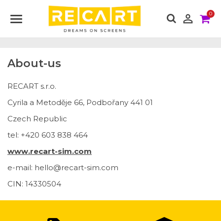
0

About-us
RECART s.r.o.
Cyrila a Metoděje 66, Podbořany 441 01
Czech Republic
tel: +420 603 838 464
www.recart-sim.com
e-mail: hello@recart-sim.com
CIN: 14330504