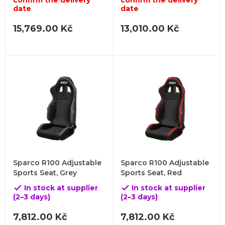
confirm the delivery
confirm the delivery
date
date
15,769.00 Kč
13,010.00 Kč
Sparco R100 Adjustable
Sparco R100 Adjustable
Sports Seat, Grey
Sports Seat, Red
In stock at supplier
In stock at supplier


(2–3 days)
(2–3 days)
7,812.00 Kč
7,812.00 Kč