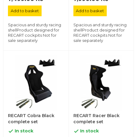
Add to basket
Add to basket
Spacious and sturdy racing
Spacious and sturdy racing
shellProduct designed for
shellProduct designed for
RECART cockpits Not for
RECART cockpits Not for
sale separately
sale separately
RECART Cobra Black
RECART Racer Black
complete set
complete set
In stock
In stock

