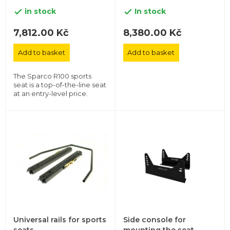
in stock
In stock


7,812.00 Kč
8,380.00 Kč
Add to basket
Add to basket
The Sparco R100 sports
seat is a top-of-the-line seat
at an entry-level price.
Universal rails for sports
Side console for