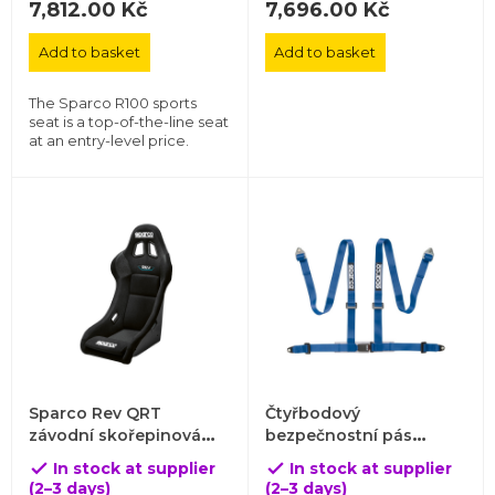
7,812.00 Kč
7,696.00 Kč
Add to basket
Add to basket
The Sparco R100 sports
seat is a top-of-the-line seat
at an entry-level price.
Sparco Rev QRT
Čtyřbodový
závodní skořepinová
bezpečnostní pás
sedačka
Sparco s homologací
In stock at supplier
In stock at supplier


ECE
(2–3 days)
(2–3 days)