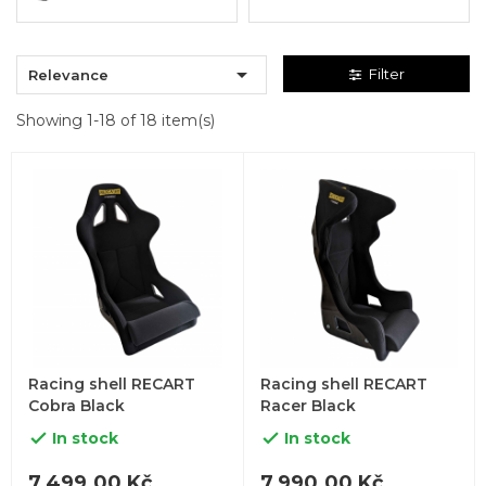

Filter
Relevance
Showing 1-18 of 18 item(s)
Racing shell RECART
Racing shell RECART
Cobra Black
Racer Black
In stock
In stock


7,499.00 Kč
7,990.00 Kč