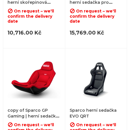
herní skořepinová
herní sedačka pro
sedačka
formuli
On request – we'll
On request – we'll


confirm the delivery
confirm the delivery
date
date
10,716.00 Kč
15,769.00 Kč
copy of Sparco GP
Sparco herní sedačka
Gaming | herní sedačka
EVO QRT
pro formuli
On request – we'll
On request – we'll

