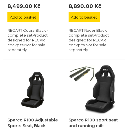
8,499.00 Kč
8,890.00 Kč
Add to basket
Add to basket
RECART Cobra Black -
RECART Racer Black
complete setProduct
complete setProduct
designed for RECART
designed for RECART
cockpits Not for sale
cockpits Not for sale
separately
separately
Sparco R100 Adjustable
Sparco R100 sport seat
Sports Seat, Black
and running rails