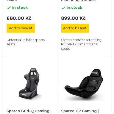
seats
mounting the seat
in stock
In stock


680.00 Kč
899.00 Kč
Add to basket
Add to basket
Universal rails for sports
Side plates for attaching
seats
RECART / Bimarco shell
seats
Sparco Grid-Q Gaming
Sparco GP Gaming |