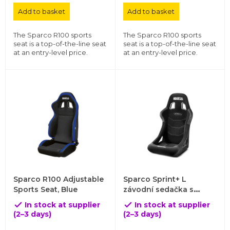
Add to basket
Add to basket
The Sparco R100 sports
The Sparco R100 sports
seat is a top-of-the-line seat
seat is a top-of-the-line seat
at an entry-level price.
at an entry-level price.
Sparco R100 Adjustable
Sparco Sprint+ L
Sports Seat, Blue
závodní sedačka s
trubkovou konstrukcí a
In stock at supplier
In stock at supplier


homologací FIA 8855-
(2–3 days)
(2–3 days)
1999