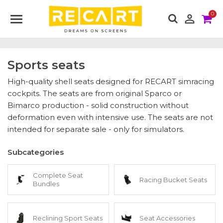
0

Sports seats
High-quality shell seats designed for RECART simracing
cockpits. The seats are from original Sparco or
Bimarco production - solid construction without
deformation even with intensive use. The seats are not
intended for separate sale - only for simulators.
Subcategories
Complete Seat
Racing Bucket Seats
Bundles
Reclining Sport Seats
Seat Accessories