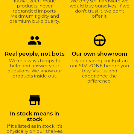
100% Czech-made
We only sell hardware we
products, never
would buy ourselves. If we
rebranded imports.
don't trust it, we don't
Maximum rigidity and
offer it.
premium build quality.
group
Real people, not bots
Our own showroom
We're always happy to
Try our racing cockpits in
help and answer your
our SIM ZONE before you
questions. We know our
buy. Visit us and
products inside out.
experience the
difference.
store_mall_directory
In stock means in
stock
If it's listed as in stock, it's
physically on our shelves.