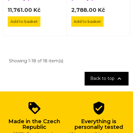
11,761.00 Kč
2,788.00 Kč
Add to basket
Add to basket
Showing 1-18 of 18 item(s)

Back to top
Why
loyalty
verified_user
shop
with
Made in the Czech
Everything is
us?
Republic
personally tested