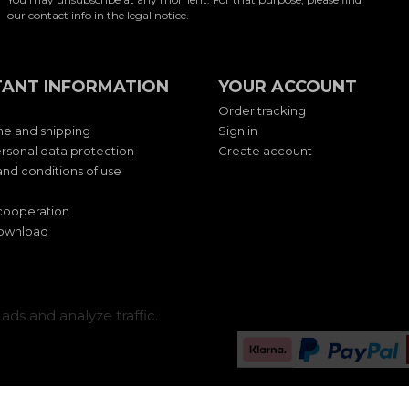
our contact info in the legal notice.
ANT INFORMATION
YOUR ACCOUNT
Order tracking
me and shipping
Sign in
rsonal data protection
Create account
nd conditions of use
cooperation
download
ads and analyze traffic.
Change cookie settings