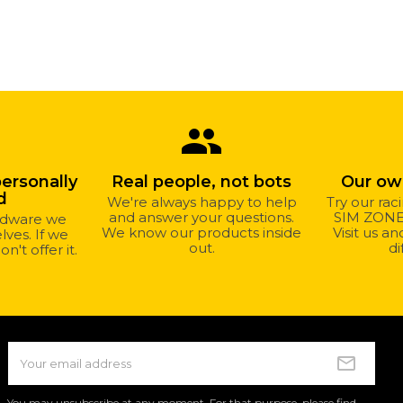
group
personally
Real people, not bots
Our o
d
We're always happy to help
Try our rac
and answer your questions.
SIM ZONE 
ardware we
We know our products inside
Visit us a
ves. If we
out.
di
on't offer it.
You may unsubscribe at any moment. For that purpose, please find