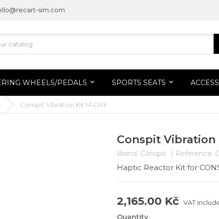
ello@recart-sim.com
ERING WHEELS/PEDALS
SPORTS SEATS
ACCESS
s
Conspit Vibration Kit M-DVF
Conspit Vibration
Brand:
Conspit
Reference:
Haptic Reactor Kit for CO
2,165.00 Kč
VAT includ
Quantity