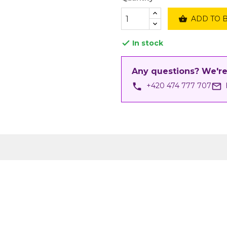

ADD TO 
In stock

Any questions? We're
phone
mail_outline
+420 474 777 707