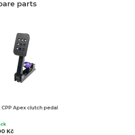
pare parts
 CPP Apex clutch pedal
ock
00 Kč