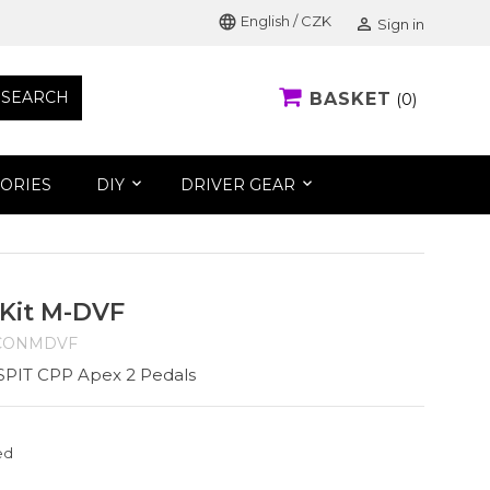
language
English / CZK

Sign in
SEARCH
BASKET
0
ORIES
DIY
DRIVER GEAR
 Kit M-DVF
CONMDVF
NSPIT CPP Apex 2 Pedals
ed