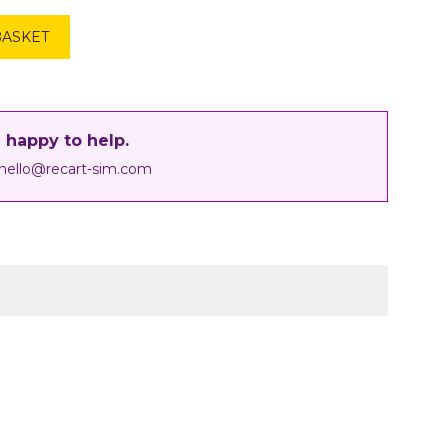
BASKET
 happy to help.
hello@recart-sim.com