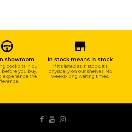
store_mall_directory
wn showroom
In stock means in stock
ing cockpits in our
If it's listed as in stock, it's
before you buy.
physically on our shelves. No
nd experience the
weeks-long waiting times.
fference.