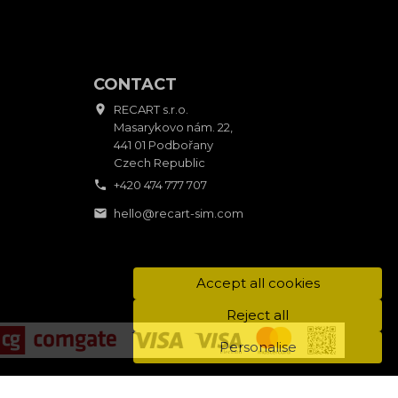
CONTACT

RECART s.r.o.
Masarykovo nám. 22,
441 01 Podbořany
Czech Republic

+420 474 777 707

hello@recart-sim.com
Accept all cookies
Reject all
Personalise