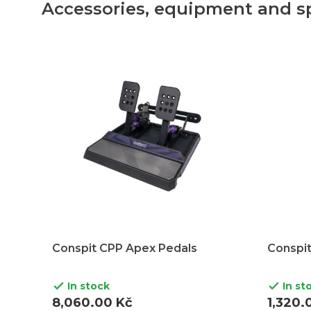
Accessories, equipment and s
Conspit CPP Apex Pedals
Conspit
In stock
In st


8,060.00 Kč
1,320.