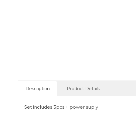
Description
Product Details
Set includes 3pcs + power suply