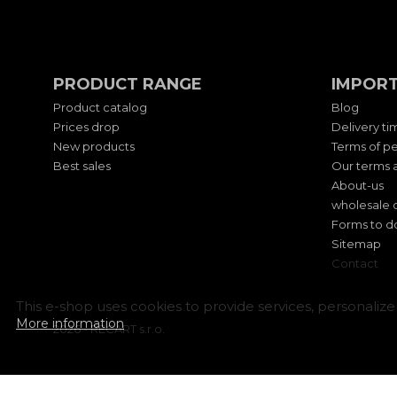
PRODUCT RANGE
IMPORT
Product catalog
Blog
Prices drop
Delivery ti
New products
Terms of pe
Best sales
Our terms a
About-us
wholesale 
Forms to 
Sitemap
Contact
This e-shop uses cookies to provide services, personalize 
More information
2026 - RECART s.r.o.