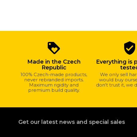
Why
loyalty
verified_user
shop
with
Made in the Czech
Everything is 
us?
Republic
teste
100% Czech-made products,
We only sell h
never rebranded imports.
would buy oursel
Maximum rigidity and
don't trust it, we d
premium build quality.
Get our latest news and special sales