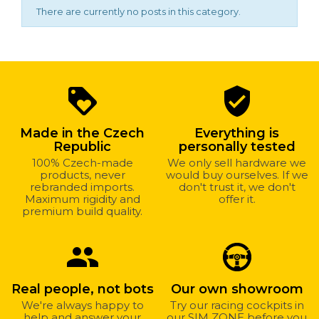
There are currently no posts in this category.
Why
loyalty
verified_user
shop
with
Made in the Czech
Everything is
us?
Republic
personally tested
100% Czech-made
We only sell hardware we
products, never
would buy ourselves. If we
rebranded imports.
don't trust it, we don't
Maximum rigidity and
offer it.
premium build quality.
group
Real people, not bots
Our own showroom
We're always happy to
Try our racing cockpits in
help and answer your
our SIM ZONE before you