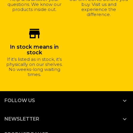
questions. We know our
buy. Visit us and
products inside out.
experience the
difference.
store_mall_directory
In stock means in
stock
If it's listed as in stock, it's
physically on our shelves.
No weeks-long waiting
times.

FOLLOW US

NEWSLETTER