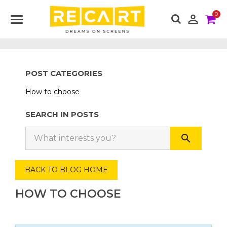
0

POST CATEGORIES
How to choose
SEARCH IN POSTS
search
BACK TO BLOG HOME
HOW TO CHOOSE